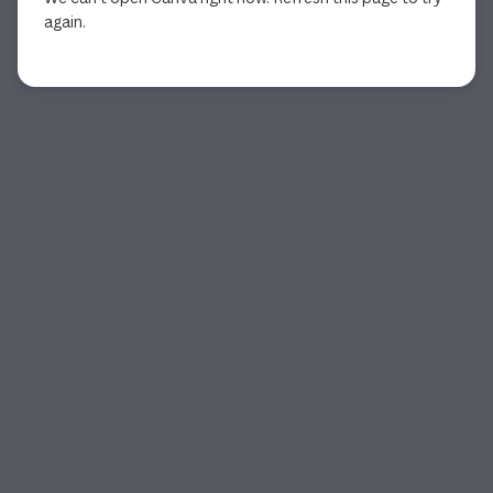
again.